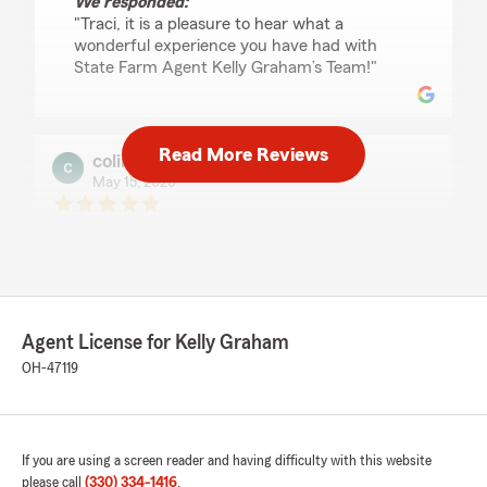
We responded:
"Traci, it is a pleasure to hear what a
wonderful experience you have had with
State Farm Agent Kelly Graham’s Team!"
Read More Reviews
colinskolnicki
May 15, 2026
5
out of
5
rating by colinskolnicki
"Karen at state farm has been nothing but
outstanding! Saving me $60 compared to what
I was paying! Best decision with even better
customer service! Only complaint I have is that
Agent License for Kelly Graham
I didn’t go through this sooner!"
OH-47119
We responded:
"Thank you so much for the 5-stars,
colinskolnicki! We hugely appreciate your
feedback. If you ever want to chat about
If you are using a screen reader and having difficulty with this website
your insurance needs, we are here and
please call
(330) 334-1416
.