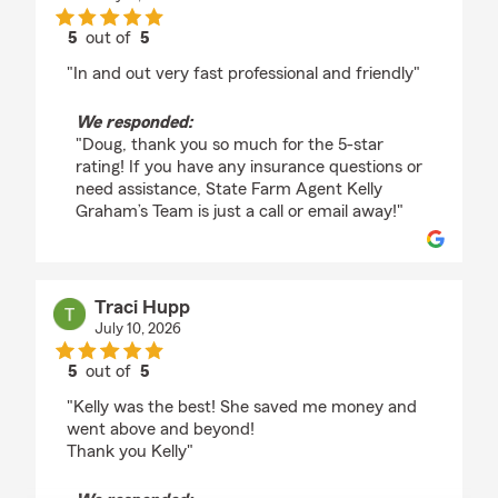
5
out of
5
rating by Doug Conkle
"In and out very fast professional and friendly"
We responded:
"Doug, thank you so much for the 5-star
rating! If you have any insurance questions or
need assistance, State Farm Agent Kelly
Graham’s Team is just a call or email away!"
Traci Hupp
July 10, 2026
5
out of
5
rating by Traci Hupp
"Kelly was the best! She saved me money and
went above and beyond!
Thank you Kelly"