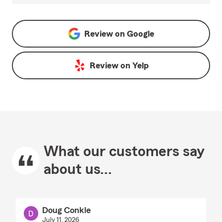
Review on
Google
Review on
Yelp
What our customers say
about us...
Doug Conkle
July 11, 2026