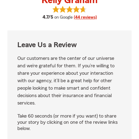
Kelly Graham
View Kelly Graham's reviews on 
average rating
4.7/5
on Google
(44 reviews)
Leave Us a Review
Our customers are the center of our universe
and we’re grateful for them. If you’re willing to
share your experience about your interaction
with our agency, it’ll be a great help for other
people looking to make smart and confident
decisions about their insurance and financial
services.
Take 60 seconds (or more if you want) to share
your story by clicking on one of the review links
below.