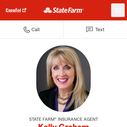
Español
Call
Text
STATE FARM® INSURANCE AGENT