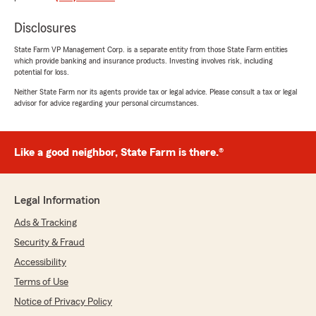
happy to help! "
Disclosures
State Farm VP Management Corp. is a separate entity from those State Farm entities
which provide banking and insurance products. Investing involves risk, including
Mehgan Denham
potential for loss.
March 29, 2026
Neither State Farm nor its agents provide tax or legal advice. Please consult a tax or legal
advisor for advice regarding your personal circumstances.
5
out of
5
rating by Mehgan Denham
"They are knowledgeable, professional, kind
people. They were able to get me better
Like a good neighbor, State Farm is there.®
coverage and price for my 2 vehicles and home
insurance. Over the phone or in person the
experience is great."
Legal Information
We responded:
Ads & Tracking
"Thanks so much for the amazing review,
Security & Fraud
Mehgan! We really appreciate your support
Accessibility
here in Wadsworth . If you ever have any
questions or need insurance assistance in the
Terms of Use
future, we are just a message away!"
Notice of Privacy Policy