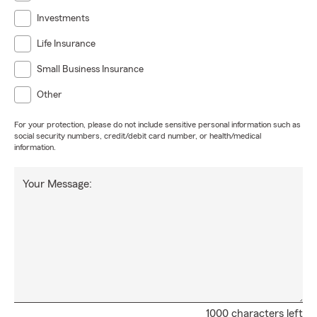
Investments
Life Insurance
Small Business Insurance
Other
For your protection, please do not include sensitive personal information such as
social security numbers, credit/debit card number, or health/medical
information.
Your Message:
1000 characters left