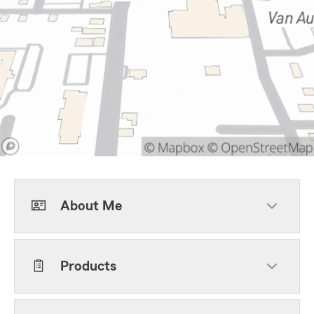
About Me
Products