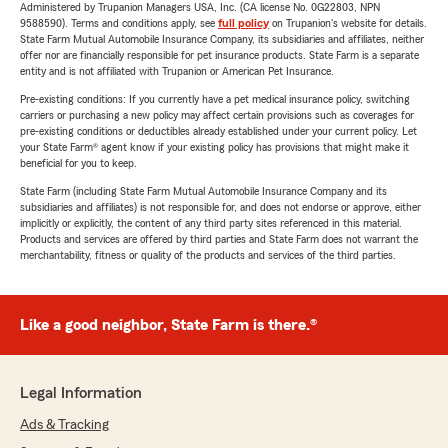
Administered by Trupanion Managers USA, Inc. (CA license No. 0G22803, NPN
9588590). Terms and conditions apply, see
full policy
on Trupanion's website for details.
State Farm Mutual Automobile Insurance Company, its subsidiaries and affiliates, neither
offer nor are financially responsible for pet insurance products. State Farm is a separate
entity and is not affiliated with Trupanion or American Pet Insurance.
Pre-existing conditions: If you currently have a pet medical insurance policy, switching
carriers or purchasing a new policy may affect certain provisions such as coverages for
pre-existing conditions or deductibles already established under your current policy. Let
your State Farm® agent know if your existing policy has provisions that might make it
beneficial for you to keep.
State Farm (including State Farm Mutual Automobile Insurance Company and its
subsidiaries and affiliates) is not responsible for, and does not endorse or approve, either
implicitly or explicitly, the content of any third party sites referenced in this material.
Products and services are offered by third parties and State Farm does not warrant the
merchantability, fitness or quality of the products and services of the third parties.
Like a good neighbor, State Farm is there.®
Legal Information
Ads & Tracking