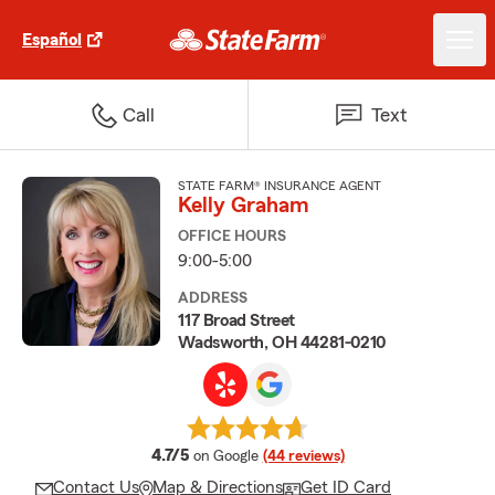
Español
Call
Text
STATE FARM® INSURANCE AGENT
Kelly Graham
OFFICE HOURS
9:00-5:00
ADDRESS
117 Broad Street
Wadsworth, OH 44281-0210
average rating
4.7/5
on Google
(44 reviews)
Contact Us
Map & Directions
Get ID Card