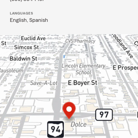
LANGUAGES
English,
Spanish