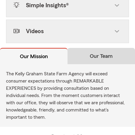
Simple Insights®
Videos
Our Team
Our Mission
The Kelly Graham State Farm Agency will exceed
consumer expectations through REMARKABLE
EXPERIENCES by providing consultation based on
individual needs. From the moment customers interact
with our office, they will observe that we are professional,
knowledgeable, friendly, and committed to what’s
important to them.