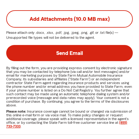
Add Attachments (10.0 MB max)
Please attach only
.docx, .xlsx, .pdf, .jpg, .jpeg, .png, .gif, or .txt
file(s) —
Unsupported file types will not be delivered to the agent.
Send Email
By filling out the form, you are providing express consent by electronic signature
that you may be contacted by telephone (via call and/or text messages) and/or
email for marketing purposes by State Farm Mutual Automobile Insurance
Company, its subsidiaries and affiliates ("State Farm") or an independent
contractor State Farm agent regarding insurance products and services using
the phone number and/or email address you have provided to State Farm, even
if your phone number is listed on a Do Not Call Registry. You further agree that
such contact may be made using an automatic telephone dialing system and/or
prerecorded voice (message and data rates may apply). Your consent is not a
condition of purchase. By continuing, you agree to the terms of the disclosures
above.
Please note:
Insurance coverage cannot be bound or changed via submission of
this online e-mail form or via voice mail. To make policy changes or request
additional coverage, please speak with a licensed representative in the agent's
office, or by contacting the State Farm toll-free customer service line at
(855)
733-7333
.