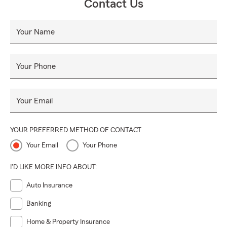
Contact Us
Your Name
Your Phone
Your Email
YOUR PREFERRED METHOD OF CONTACT
Your Email
Your Phone
I'D LIKE MORE INFO ABOUT:
Auto Insurance
Banking
Home & Property Insurance