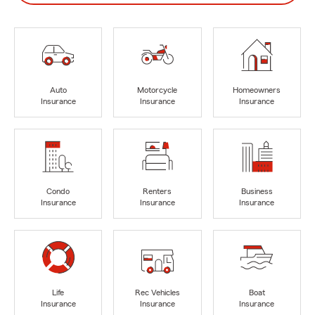
Auto
Motorcycle
Homeowners
Insurance
Insurance
Insurance
Condo
Renters
Business
Insurance
Insurance
Insurance
Life
Rec Vehicles
Boat
Insurance
Insurance
Insurance