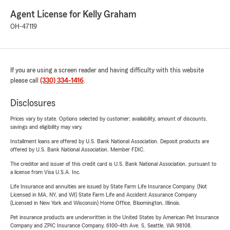
Agent License for Kelly Graham
OH-47119
If you are using a screen reader and having difficulty with this website
please call
(330) 334-1416
.
Disclosures
Prices vary by state. Options selected by customer; availability, amount of discounts,
savings and eligibility may vary.
Installment loans are offered by U.S. Bank National Association. Deposit products are
offered by U.S. Bank National Association. Member FDIC.
The creditor and issuer of this credit card is U.S. Bank National Association, pursuant to
a license from Visa U.S.A. Inc.
Life Insurance and annuities are issued by State Farm Life Insurance Company. (Not
Licensed in MA, NY, and WI) State Farm Life and Accident Assurance Company
(Licensed in New York and Wisconsin) Home Office, Bloomington, Illinois.
Pet insurance products are underwritten in the United States by American Pet Insurance
Company and ZPIC Insurance Company, 6100-4th Ave. S, Seattle, WA 98108.