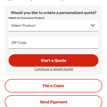
Would you like to create a personalized quote?
Select an Insurance Product
ZIP Code
Start a Quote
Continue a saved quote
File a Claim
Send Payment