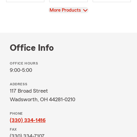
View
More Products
Office Info
OFFICE HOURS
9:00-5:00
ADDRESS
117 Broad Street
Wadsworth, OH 44281-0210
PHONE
(330) 334-1416
FAX
(330) 334-7107